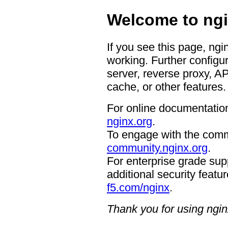
Welcome to ngi
If you see this page, ngi
working. Further configur
server, reverse proxy, A
cache, or other features.
For online documentation
nginx.org
.
To engage with the comm
community.nginx.org
.
For enterprise grade supp
additional security featur
f5.com/nginx
.
Thank you for using ngin